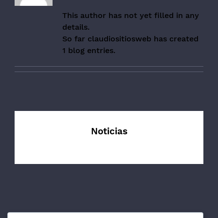
This author has not yet filled in any
details.
So far claudiositiosweb has created
1 blog entries.
Noticias