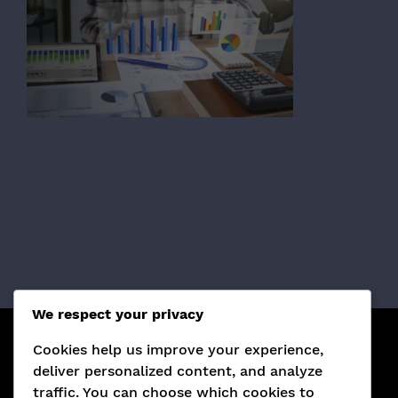
We respect your privacy
Cookies help us improve your experience,
¡SÍGUENOS EN REDES SOCIALES!
deliver personalized content, and analyze
traffic. You can choose which cookies to