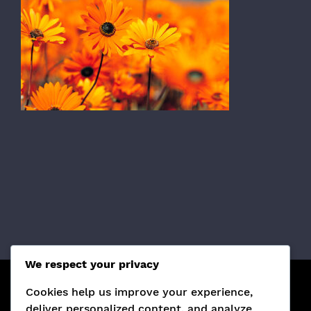
We respect your privacy
Cookies help us improve your experience,
¡SÍGUENOS EN REDES SOCIALES!
deliver personalized content, and analyze