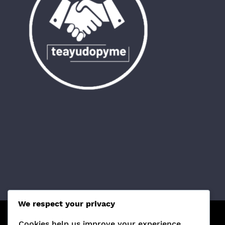
We respect your privacy
Cookies help us improve your experience,