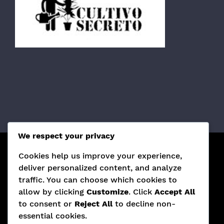
We respect your privacy
Cookies help us improve your experience,
¡SÍGUENOS EN REDES SOCIALES!
deliver personalized content, and analyze
traffic. You can choose which cookies to
allow by clicking
Customize
. Click
Accept All
to consent or
Reject All
to decline non-
essential cookies.