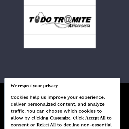
We respect your privacy
Cookies help us improve your experience,
deliver personalized content, and analyze
traffic. You can choose which cookies to
allow by clicking
. Click
to
Customize
Accept All
consent or
to decline non-essential
Reject All