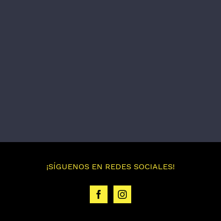
¡SÍGUENOS EN REDES SOCIALES!