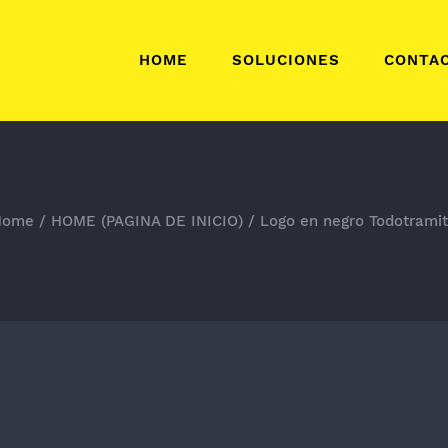
HOME
SOLUCIONES
CONTA
Home
/
HOME (PAGINA DE INICIO)
/
Logo en negro Todotrami