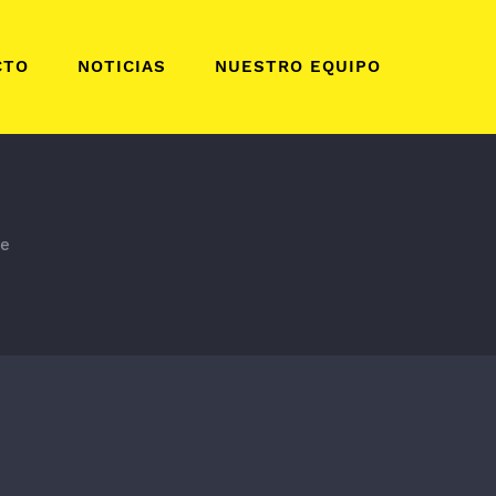
CTO
NOTICIAS
NUESTRO EQUIPO
te